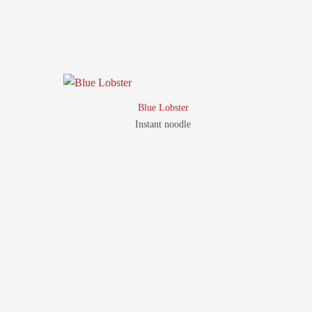
Blue Lobster
Instant noodle