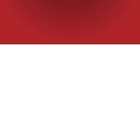
Home
|
Commercial flour
|
AFT
AFT Specialty Flo
recommended for 
Packaging
25 kg
Application
Instant noodle
SPECIFICATIO