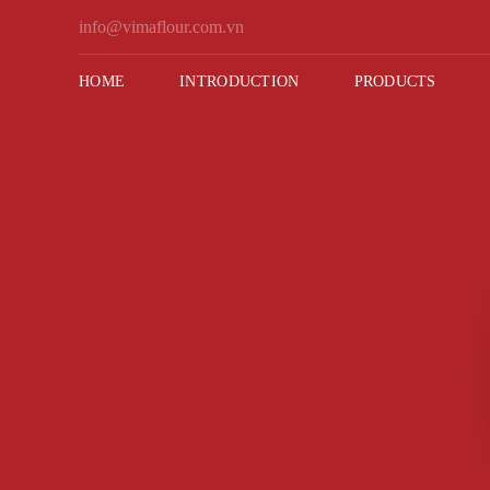
Skip
info@vimaflour.com.vn
to
content
HOME
INTRODUCTION
PRODUCTS