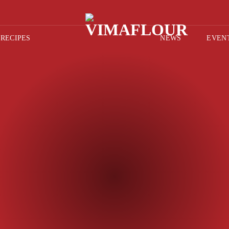
RECIPES
NEWS
EVEN
AFT