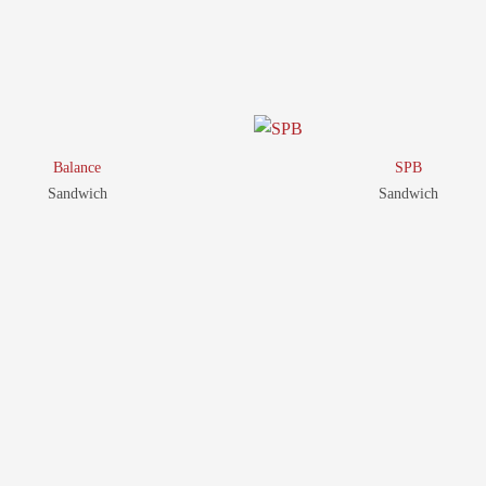
Product
RELATED
Balance
SPB
Sandwich
Sandwich