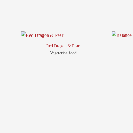
Red Dragon & Pearl
Vegetarian food