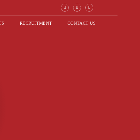
TS
RECRUITMENT
CONTACT US