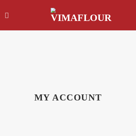
Skip
to
content
MY ACCOUNT