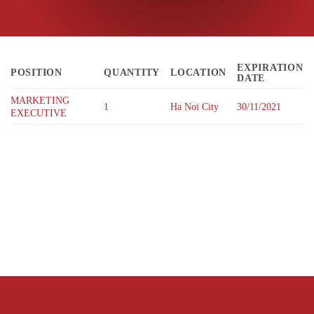
EXPIRATION
POSITION
QUANTITY
LOCATION
DATE
MARKETING
1
Ha Noi City
30/11/2021
EXECUTIVE