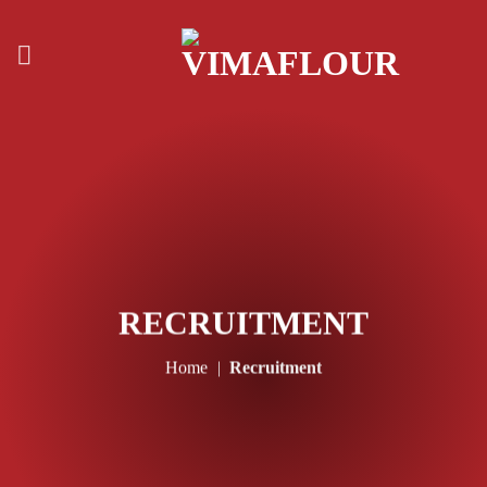
Skip
to
content
RECRUITMENT
Home
|
Recruitment