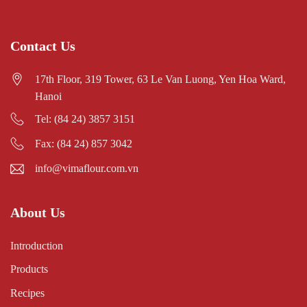
Contact Us
17th Floor, 319 Tower, 63 Le Van Luong, Yen Hoa Ward,
Hanoi
Tel: (84 24) 3857 3151
Fax: (84 24) 857 3042
info@vimaflour.com.vn
About Us
Introduction
Products
Recipes