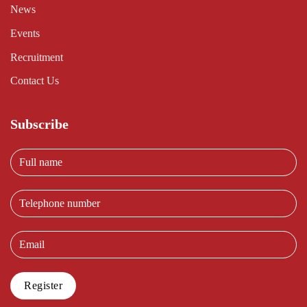
News
Events
Recruitment
Contact Us
Subscribe