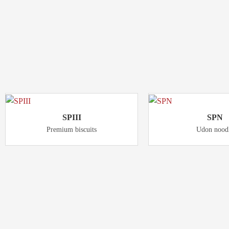
Product
RELATED
SPIII
SPN
Premium biscuits
Udon nood