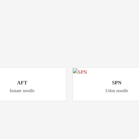
Product
RELATED
AFT
SPN
Instant noodle
Udon noodle