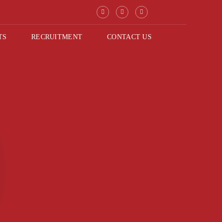
TS
RECRUITMENT
CONTACT US