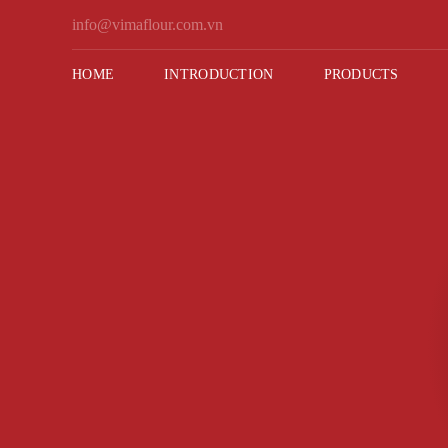
Skip
info@vimaflour.com.vn
to
content
HOME
INTRODUCTION
PRODUCTS