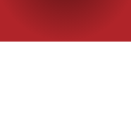
Home
|
Bread flour
|
3 Red Roses
A superior flour
crumb and beautif
Packaging
Applicatio