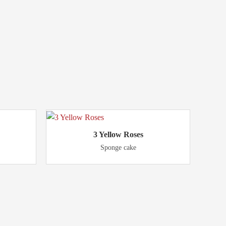
3 Yellow Roses
Sponge cake