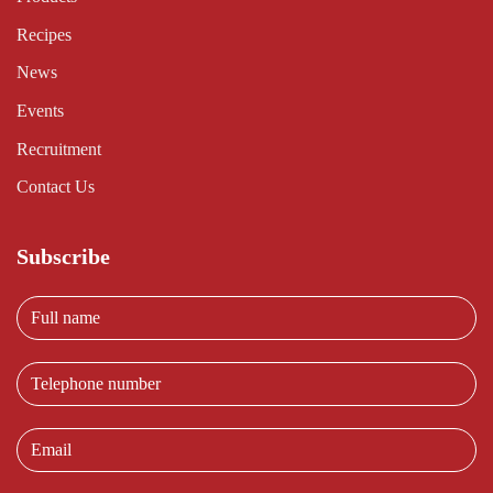
Recipes
News
Events
Recruitment
Contact Us
Subscribe