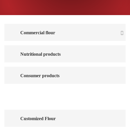
Commercial flour
Nutritional products
Consumer products
Animal feed
Customized Flour