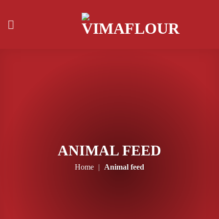
Skip
to
content
ANIMAL FEED
Home
|
Animal feed