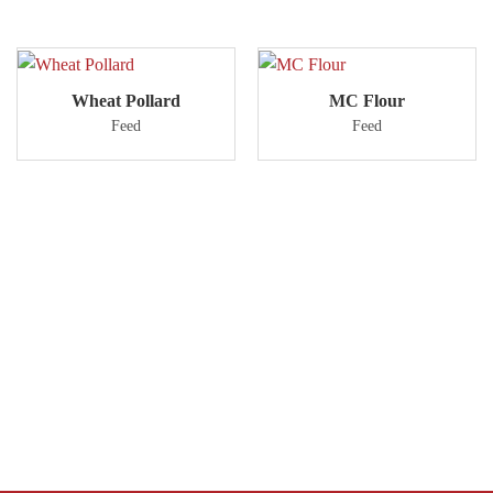
Wheat Pollard
MC Flour
Feed
Feed