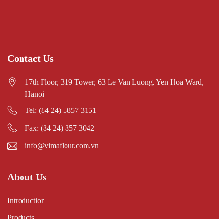
Contact Us
17th Floor, 319 Tower, 63 Le Van Luong, Yen Hoa Ward,
Hanoi
Tel: (84 24) 3857 3151
Fax: (84 24) 857 3042
info@vimaflour.com.vn
About Us
Introduction
Products