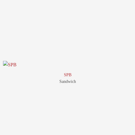
Product
RELATED
SPB
Sandwich