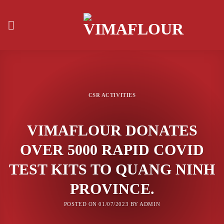
Skip
to
content
CSR ACTIVITIES
VIMAFLOUR DONATES
OVER 5000 RAPID COVID
TEST KITS TO QUANG NINH
PROVINCE.
POSTED ON
01/07/2023
BY
ADMIN