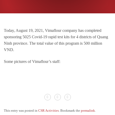
Today, August 19, 2021, Vimaflour company has completed
sponsoring 5025 Covid-19 rapid test kits for 4 districts of Quang
Ninh province.
The total value of this program is 500 million
VND.
Some pictures of Vimaflour’s staff:
This entry was posted in
CSR Activities
. Bookmark the
permalink
.