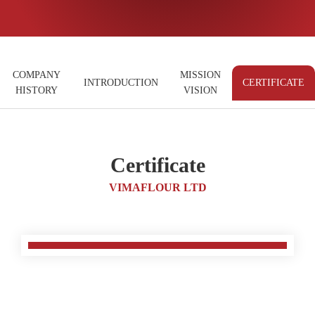
COMPANY
MISSION
INTRODUCTION
CERTIFICATE
HISTORY
VISION
Certificate
VIMAFLOUR LTD