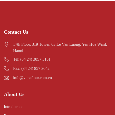
Contact Us
17th Floor, 319 Tower, 63 Le Van Luong, Yen Hoa Ward,
Hanoi
Tel: (84 24) 3857 3151
Fax: (84 24) 857 3042
info@vimaflour.com.vn
About Us
Introduction