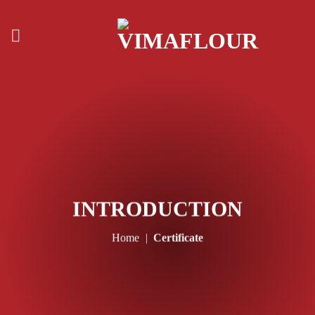
Skip
to
content
INTRODUCTION
Home
|
Certificate