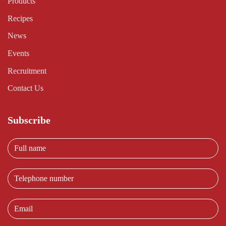
Products
Recipes
News
Events
Recruitment
Contact Us
Subscribe