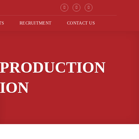
TS
RECRUITMENT
CONTACT US
 PRODUCTION
TION