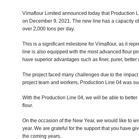
Vimaflour Limited announced today that Production Line
on December 9, 2021. The new line has a capacity of 5
over 2,000 tons per day.
This is a significant milestone for Vimaflour, as it 
line is also equipped with the most advanced flour pro
have superior advantages such as finer, purer, better
The project faced many challenges due to the impact
project team and workers, Production Line 04 was succ
With the Production Line 04, we will be able to better
flour.
On the occasion of the New Year, we would like to wi
year. We are grateful for the support that you have gi
the coming years.