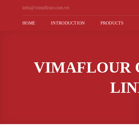
Skip
info@vimaflour.com.vn
to
content
HOME
INTRODUCTION
PRODUCTS
VIMAFLOUR 
LIN