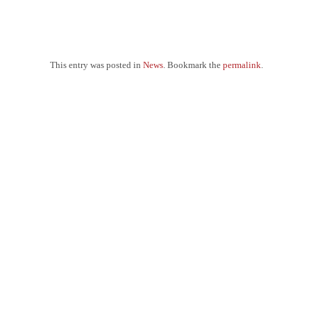
This entry was posted in
News
. Bookmark the
permalink
.