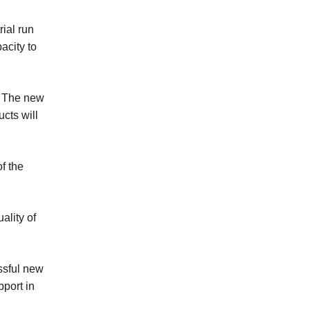
rial run
acity to
Baker Recipe
y. The new
Mooncake Recipes
cts will
Sandwich
f the
ality of
Crullers
ssful new
Steamed Bun
pport in