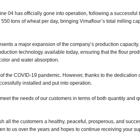
 04 has officially gone into operation, following a successful t
50 tons of wheat per day, bringing Vimaflour’s total milling cap
represents a major expansion of the company’s production capacit
duction technology available today, ensuring that the flour produ
 color and water absorption.
 of the COVID-19 pandemic. However, thanks to the dedication o
essfully installed and put into operation.
 meet the needs of our customers in terms of both quantity and qu
sh all the customers a healthy, peaceful, prosperous, and succe
ven to us over the years and hopes to continue receiving your su