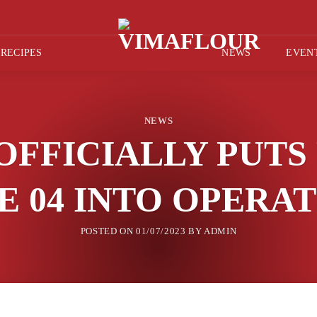
RECIPES
NEWS
EVEN
NEWS
OFFICIALLY PUTS
E 04 INTO OPERA
POSTED ON
01/07/2023
BY
ADMIN