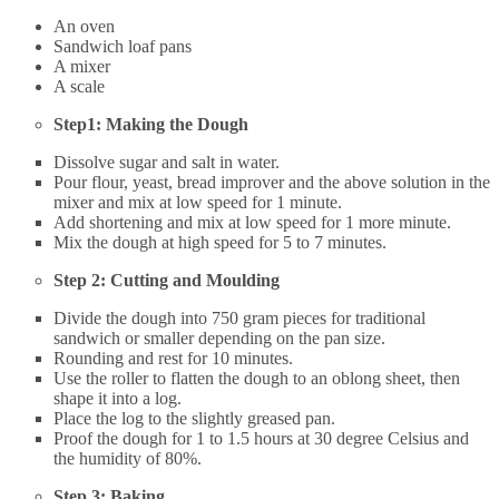
An oven
Sandwich loaf pans
A mixer
A scale
Step1: Making the Dough
Dissolve sugar and salt in water.
Pour flour, yeast, bread improver and the above solution in the
mixer and mix at low speed for 1 minute.
Add shortening and mix at low speed for 1 more minute.
Mix the dough at high speed for 5 to 7 minutes.
Step 2: Cutting and Moulding
Divide the dough into 750 gram pieces for traditional
sandwich or smaller depending on the pan size.
Rounding and rest for 10 minutes.
Use the roller to flatten the dough to an oblong sheet, then
shape it into a log.
Place the log to the slightly greased pan.
Proof the dough for 1 to 1.5 hours at 30 degree Celsius and
the humidity of 80%.
Step 3: Baking