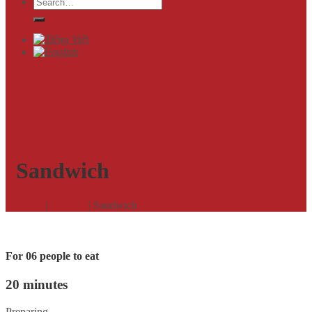
Search
for:
Sandwich
Home
|
Recipes
|
Sandwich
For 06 people to eat
20 minutes
Preparing