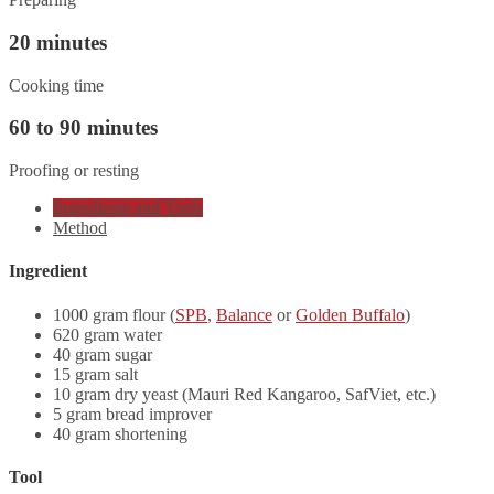
20 minutes
Cooking time
60 to 90 minutes
Proofing or resting
Ingredients and Tools
Method
Ingredient
1000 gram flour (
SPB
,
Balance
or
Golden Buffalo
)
620 gram water
40 gram sugar
15 gram salt
10 gram dry yeast (Mauri Red Kangaroo, SafViet, etc.)
5 gram bread improver
40 gram shortening
Tool