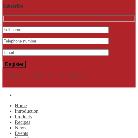
Subscribe
Copyright © 2026 Vimaflour. All rights reserved.
Home
Introduction
Products
Recipes
News
Events