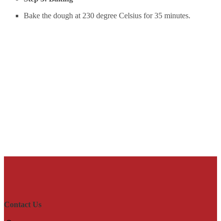
Bake the dough at 230 degree Celsius for 35 minutes.
Contact Us