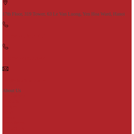
17th Floor, 319 Tower, 63 Le Van Luong, Yen Hoa Ward, Hanoi
Tel: (84 24) 3857 3151
Fax: (84 24) 857 3042
info@vimaflour.com.vn
About Us
Introduction
Products
Recipes
News
Events
Recruitment
Contact Us